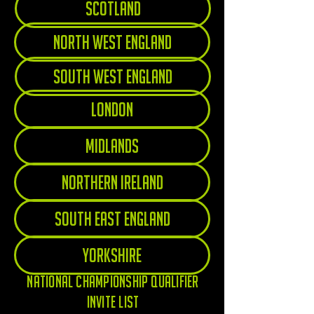
Scotland
North West England
South West England
London
Midlands
Northern Ireland
South East England
Yorkshire
National championship qualifier
invite list