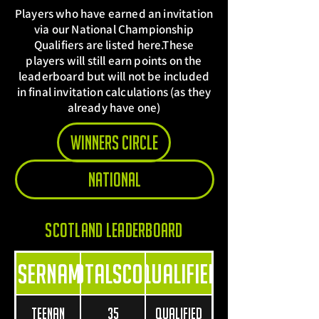
Players who have earned an invitation
via our National Championship
Qualifiers are listed here.These
players will still earn points on the
leaderboard but will not be included
in final invitation calculations (as they
already have one)
Winners Circle
National
Scotland leaderboard
Username
TotalScore
Qualified
Teenan
35
Qualified