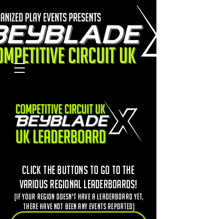
Click the buttons to go to the
various regional leaderboards!
(If your region doesn't have a leaderboard yet,
there have not been any events reported)