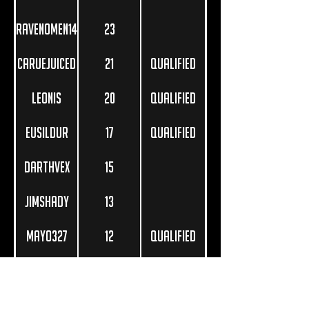
RavenOmen14
23
carueJuiced
21
Qualified
Leonis
20
Qualified
Eusildur
17
Qualified
DarthVex
15
JimShady
13
Mayo327
12
Qualified
ascalon_
11
Astorec
10
Qualified