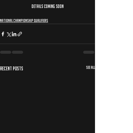
DETAILS COMING SOON
National Championship Qualifiers
See All
Recent Posts