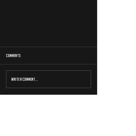
Comments
Write a comment...
NATIONAL CHAMPIONSHIP QUALIFIER - GLASGOW
15/03/2024
beyblade x uk is a professionally run event series