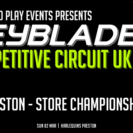
STON - STORE CHAMPIONS
Sun 02 Mar
  |  
Harlequins Preston