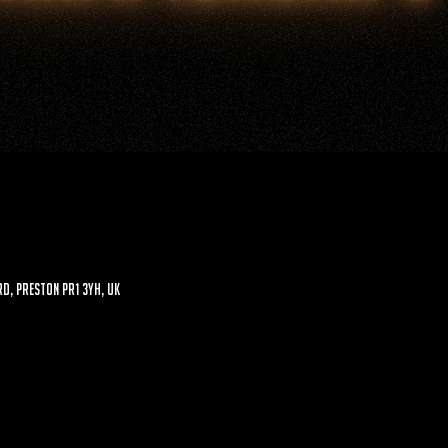
d, Preston PR1 3YH, UK