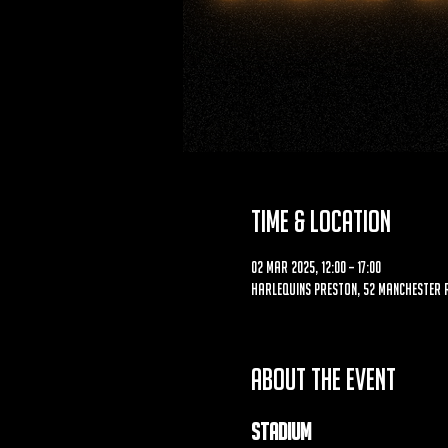
Time & Location
02 Mar 2025, 12:00 – 17:00
Harlequins Preston, 52 Manchester R
About the event
Stadium