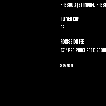
 Hasbro X (Standard Hasb
Player Cap
 32
Admission Fee
 £7 / 
Pre-Purchase Discoun
Show More