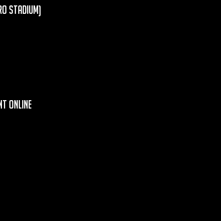
ro Stadium)
t Online