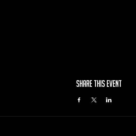
Share this event