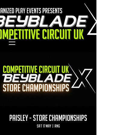
PAISLEY - STORE CHAMPIONSHIPS
Sat 17 May
  |  
RNG