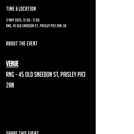
Time & Location
17 May 2025, 12:00 – 17:00
RNG, 45 Old Sneddon St, Paisley PA3 2AN, UK
About the event
Venue
RNG - 45 Old Sneedon St, Paisley PA3 
2AN
Share this event