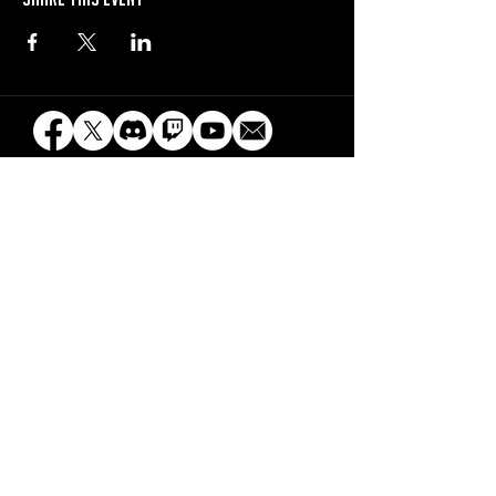
beyblade x uk is a professionally run event series
maintained by organized play events and is not
affiliated with Hasbro, Takara-Tomy, Sunrights
Inc, d-rights inc, or any other official Beyblade
license holders.
© Organized play events and the organized play
events logo are property of organized play events